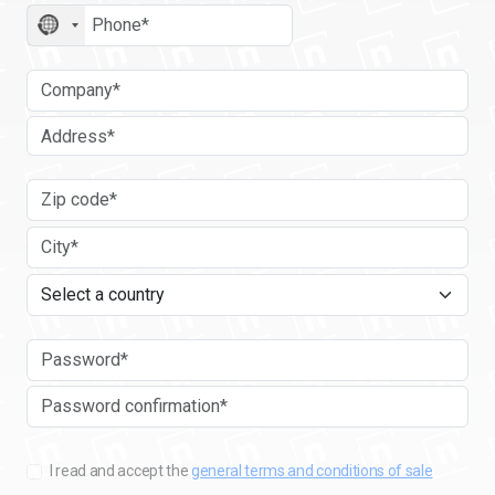
No
country
selected
I read and accept the
general terms and conditions of sale