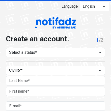
Language:
Create an account.
1
/2